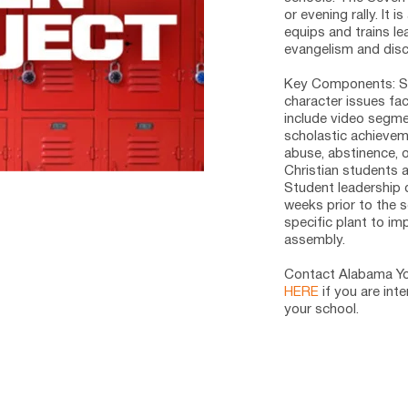
or evening rally. It 
equips and trains le
evangelism and disci
Key Components:
 S
character issues fa
include video segmen
scholastic achieveme
abuse, abstinence, o
Christian students a
Student leadership 
weeks prior to the 
specific plant to im
assembly. 
Contact Alabama You
HERE
 if you are int
your school.