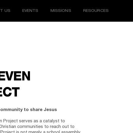
T US
EVENTS
MISSIONS
RESOURCES
EVEN 
ECT
community to share Jesus 
 Project serves as a catalyst to 
hristian communities to reach out to 
Project is not merely a school assembly 