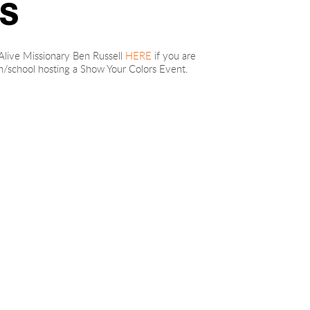
S
live Missionary Ben Russell 
HERE
 if you are 
ch/school hosting a Show Your Colors Event.