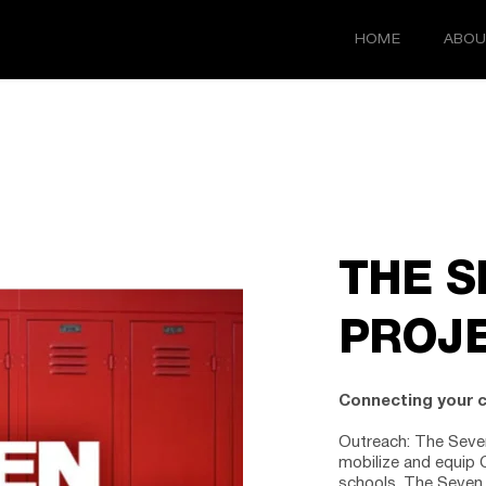
HOME
ABOU
THE S
PROJ
Connecting your 
Outreach:
 The Seven
mobilize and equip C
schools. The Seven 