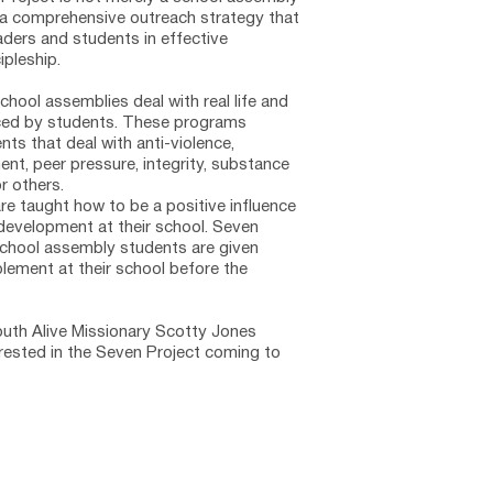
is a comprehensive outreach strategy that 
aders and students in effective 
pleship. 
chool assemblies deal with real life and 
ced by students. These programs 
ts that deal with anti-violence, 
nt, peer pressure, integrity, substance 
r others. 
re taught how to be a positive influence 
development at their school. Seven 
school assembly students are given 
plement at their school before the 
th Alive Missionary 
Scotty Jones  
erested in the Seven Project coming to 