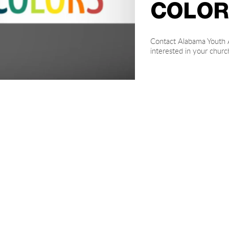
COLOR
Contact Alabama Youth A
interested in your chur