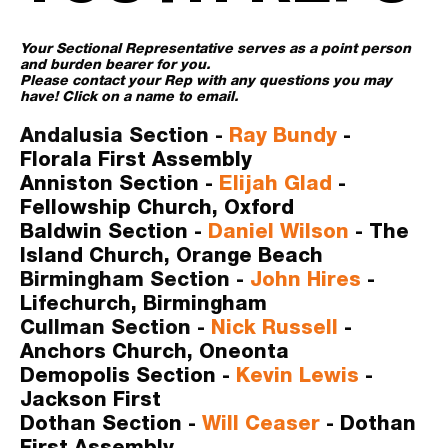
Your Sectional Representative serves as a point person 
and burden bearer for you. 
Please contact your Rep with any questions you may 
have! Click on a name to email. 
Andalusia Section -
Ray Bundy
- 
Florala First Assembly
Anniston Section -
Elijah Glad
- 
Fellowship Church, Oxford
Baldwin Section -
Daniel Wilson 
- The 
Island Church, Orange Beach
Birmingham Section -
John Hires
- 
Lifechurch, Birmingham
Cullman Section -
N
ick Russell
- 
Anchors Church, Oneonta
Demopolis Section -
 Kevin Lewis
- 
Jackson First
Dothan Section -
Will Ceaser
- Dothan 