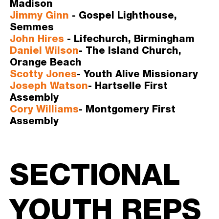
Madison
Jimmy Ginn
 - Gospel Lighthouse, 
Semmes
John Hires
 - Lifechurch, Birmingham
Daniel Wilson
- The Island Church, 
Orange Beach
Scotty Jones
- Youth Alive Missionary 
Joseph Watson
- Hartselle First 
Assembly
Cory Williams
- Montgomery First 
Assembly   
SECTIONAL 
YOUTH REPS