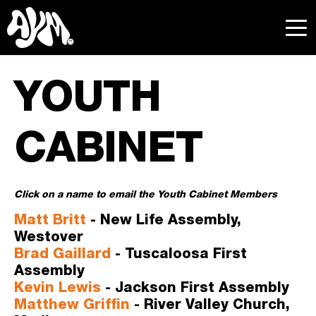
YOUTH 
CABINET
Click on a name to email the Youth Cabinet Members 
Matt Britt
- New Life Assembly, 
Westover
B
rad Gaillard
- Tuscaloosa First 
Assembly
Kevin Lewis
- Jackson First Assembly
Matthew Griffin
 - River Valley Church, 