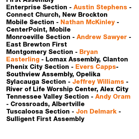
First Assembly
Enterprise Section -
Austin Stephens
- 
Connect Church, New Brockton
Mobile Section -
Nathan McKinley
- 
CenterPoint, Mobile
Monroeville Section -
Andrew Sawyer
- 
East Brewton First
Montgomery Section -
Bryan 
Easterling
- Lomax Assembly, Clanton
Phenix City Section -
Evers Capps
- 
Southview Assembly, Opelika 
Sylacauga Section -
Jeffrey Williams
 - 
River of Life Worship Center, Alex City
Tennessee Valley Section -
Andy Oram
- Crossroads, Albertville
Tuscaloosa Section -
Jon Delmark
- 
Sulligent First Assembly